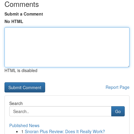
Comments
Submit a Comment
No HTML
HTML is disabled
Report Page
Search
Go
Published News
1
Snoran Plus Review: Does It Really Work?