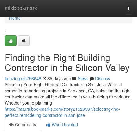
Home
mixbookmark
Togg
navi
Home
1
Finding the Right Building
Contractor in the Silicon Valley
tamzingazs756648
85 days ago
News
Discuss
Selecting Your Right General Contractor in San Jose When it
comes to remodeling projects in San Jose, CA, selecting the right
contractor can make all the difference in your building experience.
Whether you're planning
https://naturalbookmarks.com/story21529537/selecting-the-
perfect-remodeling-contractor-in-san-jose
Comments
Who Upvoted