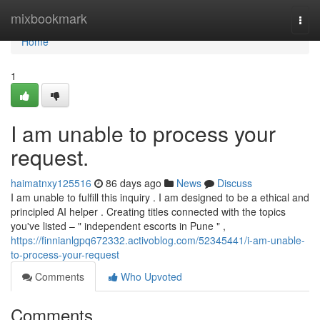
Home
mixbookmark
Togg
navi
Home
1
I am unable to process your
request.
haimatnxy125516
86 days ago
News
Discuss
I am unable to fulfill this inquiry . I am designed to be a ethical and
principled AI helper . Creating titles connected with the topics
you've listed – " independent escorts in Pune " ,
https://finnianlgpq672332.activoblog.com/52345441/i-am-unable-
to-process-your-request
Comments
Who Upvoted
Comments