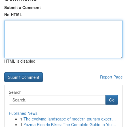
Submit a Comment
No HTML
HTML is disabled
Report Page
Search
Go
Published News
1
The evolving landscape of modern tourism experi...
1
Yozma Electric Bikes: The Complete Guide to Yoz...