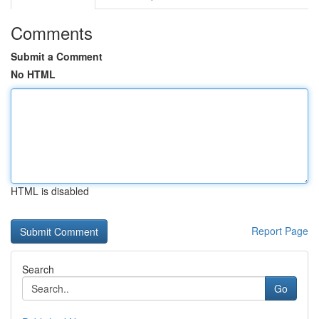
Comments
Submit a Comment
No HTML
HTML is disabled
Report Page
Search
Go