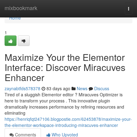
Home
mixbookmark
Togg
navi
Home
1
Maximize Your the Elementor
Interface: Discover Miracuves
Enhancer
zaynabtfds578378
83 days ago
News
Discuss
Tired of a sluggish Elementor editor ? Miracuves Optimizer is
here to transform your process . This innovative plugin
dramatically increases performance by refining resources and
eliminating
https://henriqfqt247106.blogpostie.com/62453878/maximize-your-
the-elementor-workspace-introducing-miracuves-enhancer
Comments
Who Upvoted