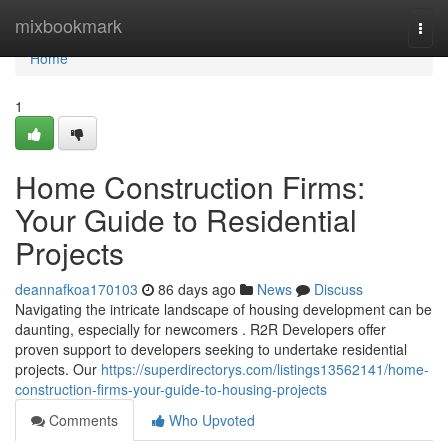
Home
mixbookmark
Togg
navi
Home
1
Home Construction Firms:
Your Guide to Residential
Projects
deannafkoa170103
86 days ago
News
Discuss
Navigating the intricate landscape of housing development can be
daunting, especially for newcomers . R2R Developers offer
proven support to developers seeking to undertake residential
projects. Our
https://superdirectorys.com/listings13562141/home-
construction-firms-your-guide-to-housing-projects
Comments
Who Upvoted