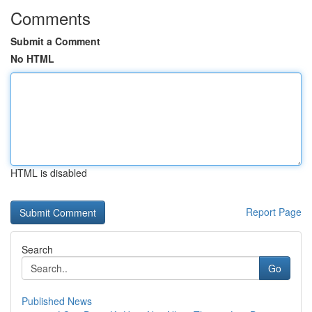
Comments
Submit a Comment
No HTML
HTML is disabled
Report Page
Search
Go
Published News