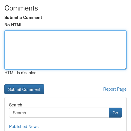
Comments
Submit a Comment
No HTML
HTML is disabled
Report Page
Search
Go
Published News