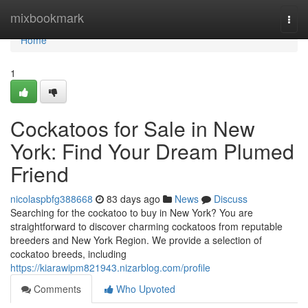
Home
mixbookmark
Togg
navi
Home
1
Cockatoos for Sale in New
York: Find Your Dream Plumed
Friend
nicolaspbfg388668
83 days ago
News
Discuss
Searching for the cockatoo to buy in New York? You are
straightforward to discover charming cockatoos from reputable
breeders and New York Region. We provide a selection of
cockatoo breeds, including
https://kiarawipm821943.nizarblog.com/profile
Comments
Who Upvoted