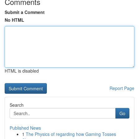
Comments
Submit a Comment
No HTML
HTML is disabled
Report Page
Search
Go
Published News
1
The Physics of regarding how Gaming Tosses