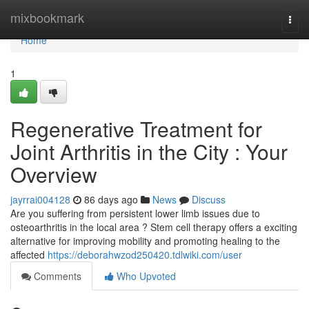
Home
mixbookmark
Togg
navi
Home
1
Regenerative Treatment for
Joint Arthritis in the City : Your
Overview
jayrrai004128
86 days ago
News
Discuss
Are you suffering from persistent lower limb issues due to
osteoarthritis in the local area ? Stem cell therapy offers a exciting
alternative for improving mobility and promoting healing to the
affected
https://deborahwzod250420.tdlwiki.com/user
Comments
Who Upvoted