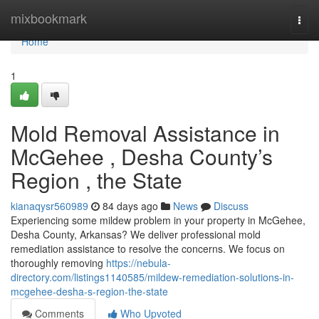
Home
mixbookmark
Togg
navi
Home
1
Mold Removal Assistance in
McGehee , Desha County’s
Region , the State
kianaqysr560989
84 days ago
News
Discuss
Experiencing some mildew problem in your property in McGehee,
Desha County, Arkansas? We deliver professional mold
remediation assistance to resolve the concerns. We focus on
thoroughly removing
https://nebula-
directory.com/listings1140585/mildew-remediation-solutions-in-
mcgehee-desha-s-region-the-state
Comments
Who Upvoted