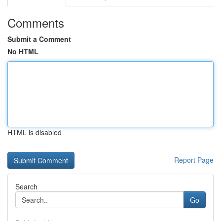
Comments
Submit a Comment
No HTML
HTML is disabled
Report Page
Search
Go