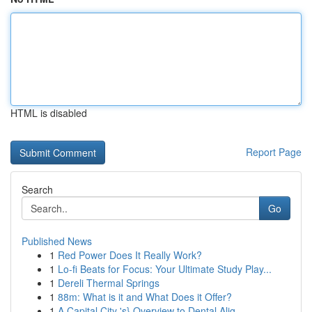
HTML is disabled
Report Page
Search
Go
Published News
1
Red Power Does It Really Work?
1
Lo-fi Beats for Focus: Your Ultimate Study Play...
1
Dereli Thermal Springs
1
88m: What is it and What Does it Offer?
1
A Capital City 's} Overview to Dental Alig...