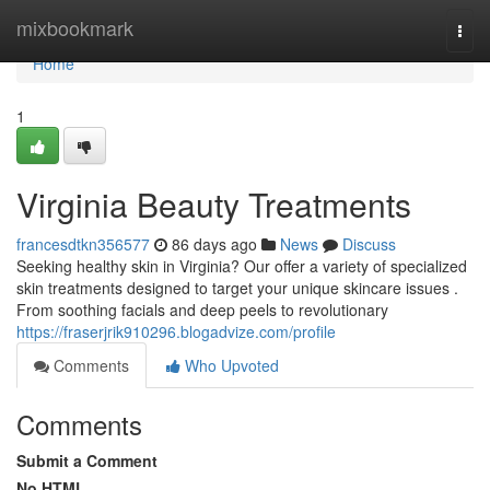
Home
mixbookmark
Togg
navi
Home
1
Virginia Beauty Treatments
francesdtkn356577
86 days ago
News
Discuss
Seeking healthy skin in Virginia? Our offer a variety of specialized
skin treatments designed to target your unique skincare issues .
From soothing facials and deep peels to revolutionary
https://fraserjrik910296.blogadvize.com/profile
Comments
Who Upvoted
Comments
Submit a Comment
No HTML