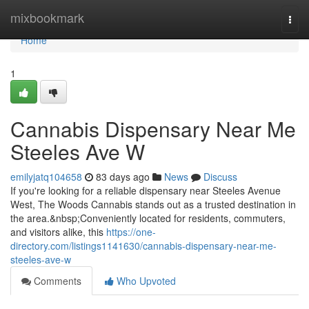
Home
mixbookmark
Togg
navi
Home
1
Cannabis Dispensary Near Me
Steeles Ave W
emilyjatq104658
83 days ago
News
Discuss
If you're looking for a reliable dispensary near Steeles Avenue
West, The Woods Cannabis stands out as a trusted destination in
the area.&nbsp;Conveniently located for residents, commuters,
and visitors alike, this
https://one-
directory.com/listings1141630/cannabis-dispensary-near-me-
steeles-ave-w
Comments
Who Upvoted