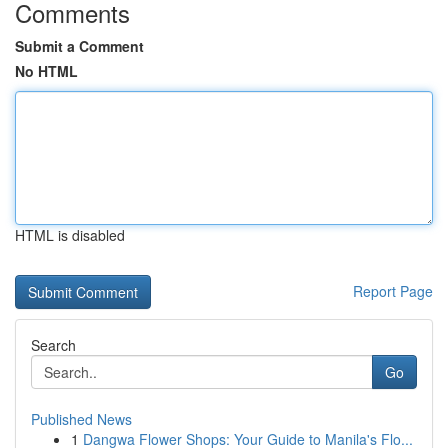
Comments
Submit a Comment
No HTML
HTML is disabled
Report Page
Search
Go
Published News
1
Dangwa Flower Shops: Your Guide to Manila's Flo...