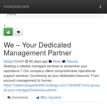
Home
mixbookmark
Togg
navi
Home
1
We – Your Dedicated
Management Partner
lilyfiga765980
85 days ago
News
Discuss
Seeking a reliable managed services to streamline your
operations ? Our company offers comprehensive operational
support services, functioning as your dedicated resource. From
account management to human
https://haleemazags944963.ezblogz.com/72935287/oms-group-
uk-your-managed-business-partner
Comments
Who Upvoted