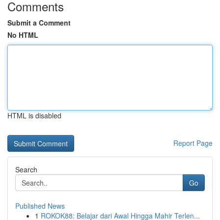
Comments
Submit a Comment
No HTML
HTML is disabled
Report Page
Search
Go
Published News
1
ROKOK88: Belajar dari Awal Hingga Mahir Terlen...