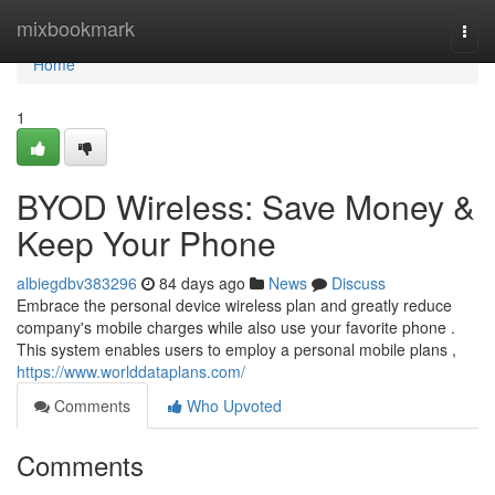
Home
mixbookmark
Togg
navi
Home
1
BYOD Wireless: Save Money &
Keep Your Phone
albiegdbv383296
84 days ago
News
Discuss
Embrace the personal device wireless plan and greatly reduce
company's mobile charges while also use your favorite phone .
This system enables users to employ a personal mobile plans ,
https://www.worlddataplans.com/
Comments
Who Upvoted
Comments