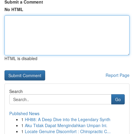
Submit a Comment
No HTML
HTML is disabled
Report Page
Search
Go
Published News
1
HH88: A Deep Dive into the Legendary Synth
1
Aku Tidak Dapat Mengindahkan Umpan Ini.
1
Locate Genuine Discomfort : Chiropractic C...