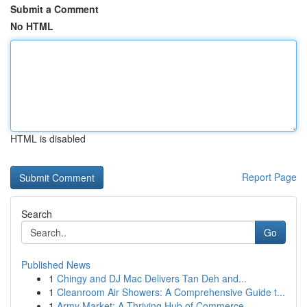
Submit a Comment
No HTML
HTML is disabled
Report Page
Search
Go
Published News
1
Chingy and DJ Mac Delivers Tan Deh and...
1
Cleanroom Air Showers: A Comprehensive Guide t...
1
Army Market: A Thriving Hub of Commerce