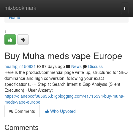
Home
mixbookmark
Togg
navi
Home
1
Buy Muha meds vape Europe
heathpjln150931
87 days ago
News
Discuss
Here is the product/commercial page write-up, structured for SEO
dominance and high conversion, following your exact
specifications. --- Step 1: Search Intent & Gap Analysis (Silent
Execution) · User Anxiety:
https://dianebcof865635.bligblogging.com/41715594/buy-muha-
meds-vape-europe
Comments
Who Upvoted
Comments