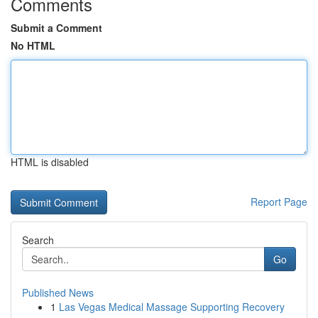
Comments
Submit a Comment
No HTML
HTML is disabled
Report Page
Search
Go
Published News
1
Las Vegas Medical Massage Supporting Recovery