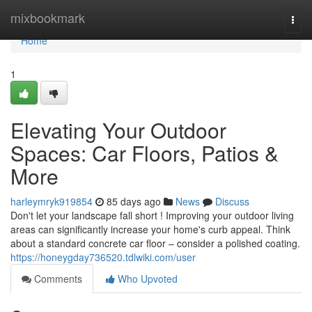
Home
mixbookmark
Togg
navi
Home
1
Elevating Your Outdoor
Spaces: Car Floors, Patios &
More
harleymryk919854
85 days ago
News
Discuss
Don't let your landscape fall short ! Improving your outdoor living
areas can significantly increase your home's curb appeal. Think
about a standard concrete car floor – consider a polished coating.
https://honeygday736520.tdlwiki.com/user
Comments
Who Upvoted