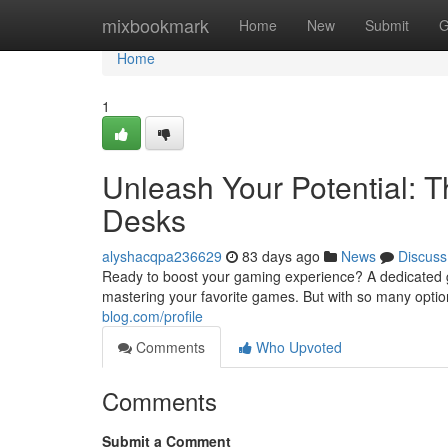
Home
mixbookmark
Home
New
Submit
G
Home
1
Unleash Your Potential: 
Desks
alyshacqpa236629
83 days ago
News
Discuss
Ready to boost your gaming experience? A dedicated ga
mastering your favorite games. But with so many option
blog.com/profile
Comments
Who Upvoted
Comments
Submit a Comment