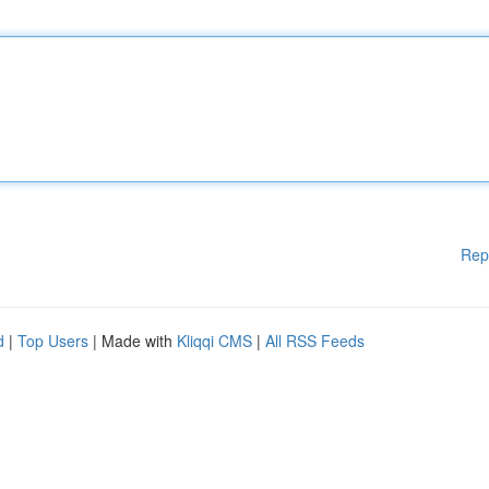
Rep
d
|
Top Users
| Made with
Kliqqi CMS
|
All RSS Feeds