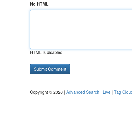
No HTML
HTML is disabled
Copyright © 2026 |
Advanced Search
|
Live
|
Tag Clou