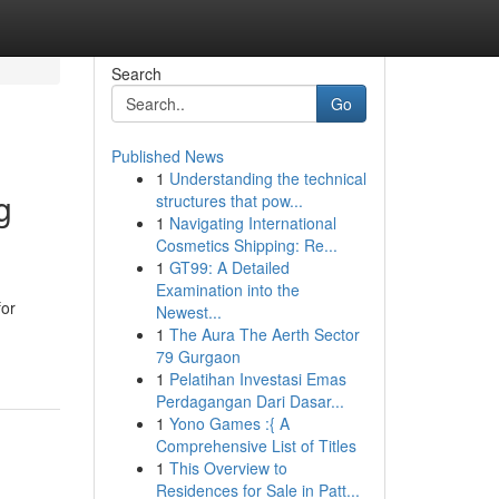
Search
Go
Published News
1
Understanding the technical
g
structures that pow...
1
Navigating International
Cosmetics Shipping: Re...
1
GT99: A Detailed
Examination into the
for
Newest...
1
The Aura The Aerth Sector
79 Gurgaon
1
Pelatihan Investasi Emas
Perdagangan Dari Dasar...
1
Yono Games :{ A
Comprehensive List of Titles
1
This Overview to
Residences for Sale in Patt...