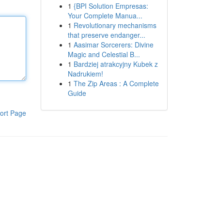
1
{BPI Solution Empresas:
Your Complete Manua...
1
Revolutionary mechanisms
that preserve endanger...
1
Aasimar Sorcerers: Divine
Magic and Celestial B...
1
Bardziej atrakcyjny Kubek z
Nadrukiem!
1
The Zip Areas : A Complete
Guide
ort Page