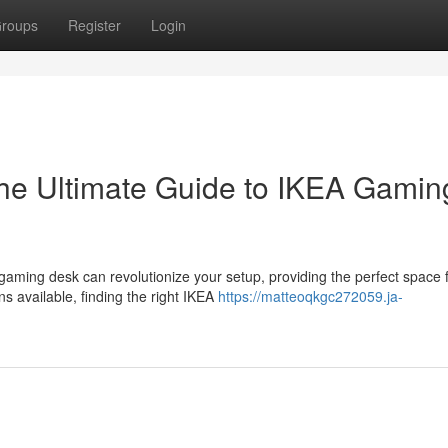
roups
Register
Login
The Ultimate Guide to IKEA Gamin
ming desk can revolutionize your setup, providing the perfect space 
s available, finding the right IKEA
https://matteoqkgc272059.ja-