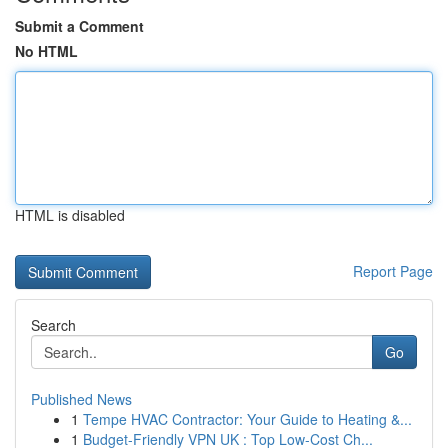
Submit a Comment
No HTML
HTML is disabled
Report Page
Search
Go
Published News
1
Tempe HVAC Contractor: Your Guide to Heating &...
1
Budget-Friendly VPN UK : Top Low-Cost Ch...