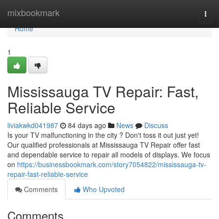
Home
mixbookmark
Togg
navi
Home
1
Mississauga TV Repair: Fast,
Reliable Service
liviakwkd041987
84 days ago
News
Discuss
Is your TV malfunctioning in the city ? Don't toss it out just yet!
Our qualified professionals at Mississauga TV Repair offer fast
and dependable service to repair all models of displays. We focus
on
https://businessbookmark.com/story7054822/mississauga-tv-
repair-fast-reliable-service
Comments
Who Upvoted
Comments