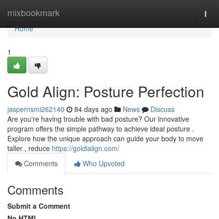
Home
mixbookmark
Togg
navi
Home
1
Gold Align: Posture Perfection
jaspernsmi262140
84 days ago
News
Discuss
Are you're having trouble with bad posture? Our innovative
program offers the simple pathway to achieve ideal posture .
Explore how the unique approach can guide your body to move
taller , reduce
https://goldialign.com/
Comments
Who Upvoted
Comments
Submit a Comment
No HTML