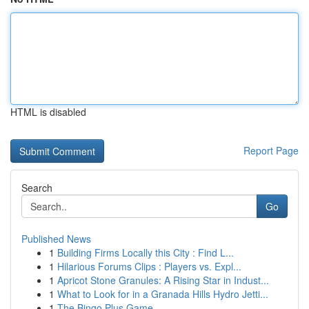
HTML is disabled
Report Page
Search
Go
Published News
1
Building Firms Locally this City : Find L...
1
Hilarious Forums Clips : Players vs. Expl...
1
Apricot Stone Granules: A Rising Star in Indust...
1
What to Look for in a Granada Hills Hydro Jetti...
1
The Bingo Plus Game