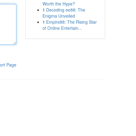
Worth the Hype?
1
Decoding ee88: The
Enigma Unveiled
1
Empire88: The Rising Star
of Online Entertain...
ort Page