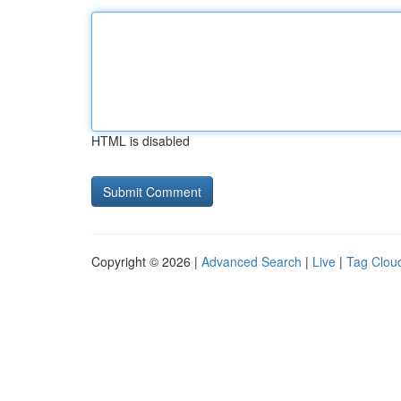
HTML is disabled
Copyright © 2026 |
Advanced Search
|
Live
|
Tag Clou