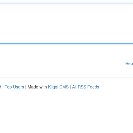
Rep
d
|
Top Users
| Made with
Kliqqi CMS
|
All RSS Feeds