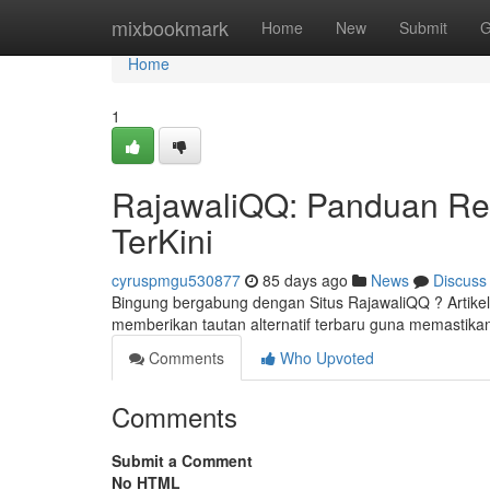
Home
mixbookmark
Home
New
Submit
G
Home
1
RajawaliQQ: Panduan Regi
TerKini
cyruspmgu530877
85 days ago
News
Discuss
Bingung bergabung dengan Situs RajawaliQQ ? Artikel d
memberikan tautan alternatif terbaru guna memastika
Comments
Who Upvoted
Comments
Submit a Comment
No HTML