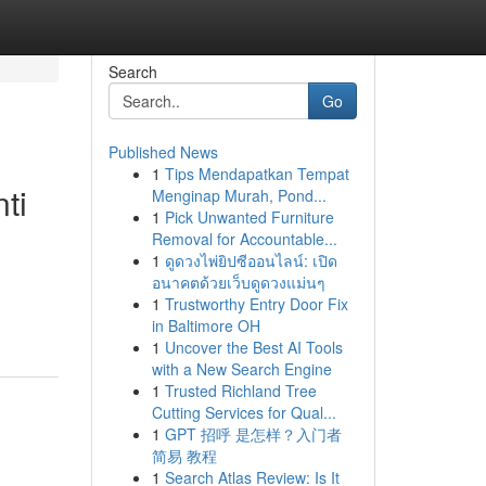
Search
Go
Published News
1
Tips Mendapatkan Tempat
ti
Menginap Murah, Pond...
1
Pick Unwanted Furniture
Removal for Accountable...
1
ดูดวงไพ่ยิปซีออนไลน์: เปิด
อนาคตด้วยเว็บดูดวงแม่นๆ
1
Trustworthy Entry Door Fix
in Baltimore OH
1
Uncover the Best AI Tools
with a New Search Engine
1
Trusted Richland Tree
Cutting Services for Qual...
1
GPT 招呼 是怎样？入门者
简易 教程
1
Search Atlas Review: Is It