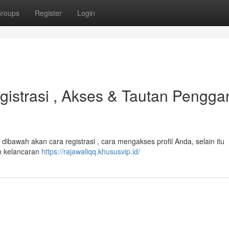
roups
Register
Login
strasi , Akses & Tautan Penggan
ibawah akan cara registrasi , cara mengakses profil Anda, selain itu
n kelancaran
https://rajawaliqq.khususvip.id/