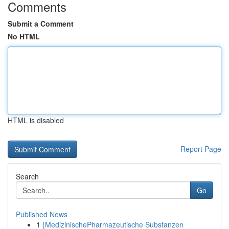
Comments
Submit a Comment
No HTML
HTML is disabled
Report Page
Search
Go
Published News
1
{MedizinischePharmazeutische Substanzen