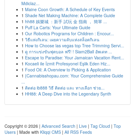
Mdiclaz...
1
Maine Coon Growth: A Schedule of Key Events
1
Shade Net Making Machine: A Complete Guide
1
hh88 娛樂城 ：新手 試玩 金 指南 ， 簡單 ...
1
Puff La Carts: Your Ultimate Guide
1
Our Robotics Programs for Children : Encour...
1
วิธีแห่งกิเลน: เผยความลับแห่งสล็อตกิเลน
1
How to Choose las vegas top Tree Trimming Servi...
1
ดู การแข่งขันฟุตบอล ฟรี! ! Siam2Ball อัพเดท ...
1
Escape to Paradise: Your Jamaican Vacation Rent...
1
Kocaeli ile İzmit Profesyonel Eşlik Eden Hiz...
1
Food Oil: A Overview to Picking & Application
1
{Cannabisshopau.com: Your Comprehensive Guide
...
1
ติดต่อ ib888 วิธี ติดต่อ และ ทางเลือก ช่วย...
1
HH88: A Deep Dive into the Legendary Synth
Copyright © 2026 |
Advanced Search
|
Live
|
Tag Cloud
|
Top
Users
| Made with
Kliqqi CMS
|
All RSS Feeds