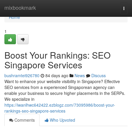
Home
mixbookmark
Togg
navi
Home
1
Boost Your Rankings: SEO
Singapore Services
bushramtei926780
84 days ago
News
Discuss
Want to enhance your website visibility in Singapore? Effective
SEO services from a experienced Singaporean agency can
enable your business to secure higher placements in the SERPs.
We specialize in
https://iwanlhwc642422.ezblogz.com/73095986/boost-your-
rankings-seo-singapore-services
Comments
Who Upvoted