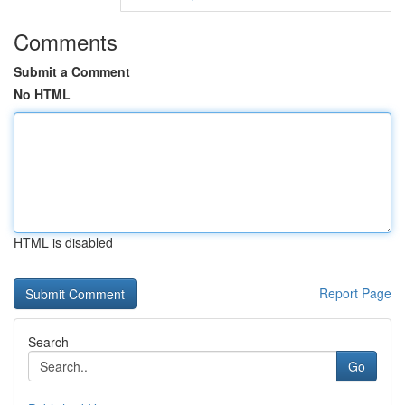
Comments
Submit a Comment
No HTML
HTML is disabled
Report Page
Search
Go