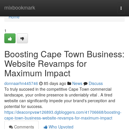
Home
mixbookmark
Togg
navi
Home
1
Boosting Cape Town Business:
Website Revamps for
Maximum Impact
donnaarhn445746
85 days ago
News
Discuss
To truly succeed in the competitive Cape Town commercial
landscape, your online presence is undeniably vital . A tired
website can significantly impede your brand's perception and
potential for success.
https://deaconpvsw126893.dgbloggers.com/41706668/boosting-
cape-town-business-website-revamps-for-maximum-impact
Comments
Who Upvoted