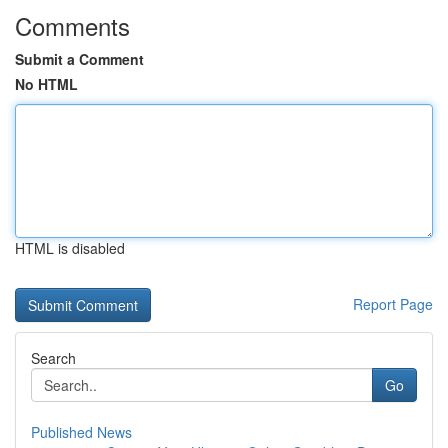
Comments
Submit a Comment
No HTML
HTML is disabled
Report Page
Search
Go
Published News