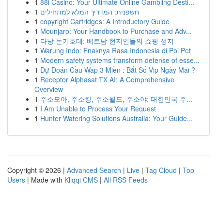
1
88i Casino: Your Ultimate Online Gambling Desti...
1
חשפנית: המדריך המלא למתחילים
1
copyright Cartridges: A Introductory Guide
1
Mounjaro: Your Handbook to Purchase and Adv...
1
다낭 돈키호테: 베트남 현지인들의 쇼핑 성지
1
Warung Indo: Enaknya Rasa Indonesia di Poi Pet
1
Modern safety systems transform defense of esse...
1
Dự Đoán Cầu Wap 3 Miền : Bắt Số Vip Ngày Mai ?
1
Receptor Alphasat TX AI: A Comprehensive
Overview
1
주소모아, 주소킹, 주소월드, 주소야: 대한민국 주...
1
I Am Unable to Process Your Request
1
Hunter Watering Solutions Australia: Your Guide...
Copyright © 2026 |
Advanced Search
|
Live
|
Tag Cloud
|
Top
Users
| Made with
Kliqqi CMS
|
All RSS Feeds