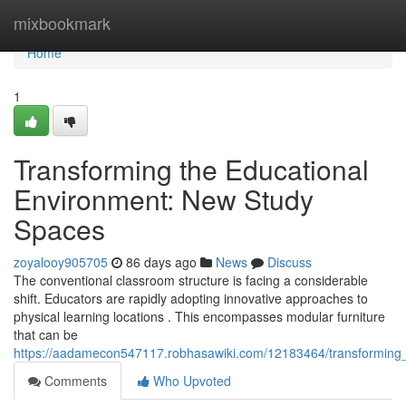
Home
mixbookmark
Home
1
Transforming the Educational
Environment: New Study
Spaces
zoyalooy905705
86 days ago
News
Discuss
The conventional classroom structure is facing a considerable
shift. Educators are rapidly adopting innovative approaches to
physical learning locations . This encompasses modular furniture
that can be
https://aadamecon547117.robhasawiki.com/12183464/transforming_
Comments
Who Upvoted