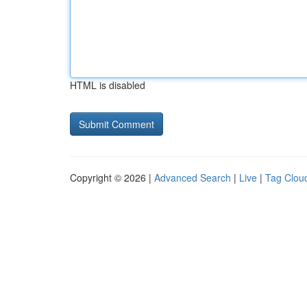
HTML is disabled
Copyright © 2026 |
Advanced Search
|
Live
|
Tag Clou