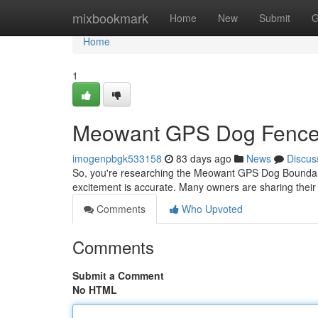
Home
mixbookmark
Home
New
Submit
G
Home
1
Meowant GPS Dog Fence: 
imogenpbgk533158
83 days ago
News
Discus
So, you're researching the Meowant GPS Dog Boundary So
excitement is accurate. Many owners are sharing their
Comments
Who Upvoted
Comments
Submit a Comment
No HTML