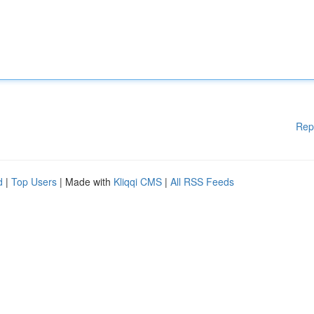
Rep
d
|
Top Users
| Made with
Kliqqi CMS
|
All RSS Feeds