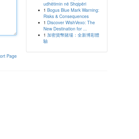
udhëtimin në Shqipëri
1
Bogus Blue Mark Warning:
Risks & Consequences
1
Discover WishVexo: The
New Destination for ...
1
加密貨幣賭場：全新博彩體
驗
ort Page