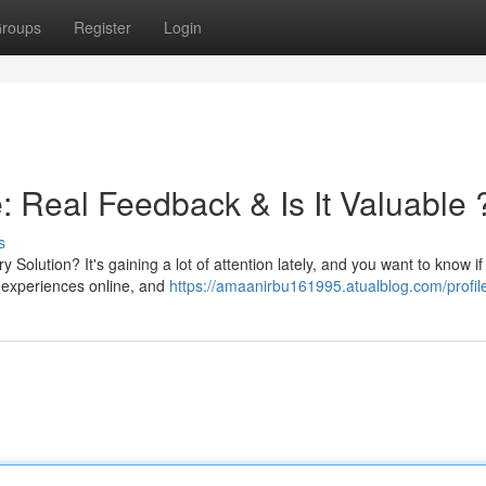
roups
Register
Login
Real Feedback & Is It Valuable 
s
lution? It's gaining a lot of attention lately, and you want to know if
 experiences online, and
https://amaanirbu161995.atualblog.com/profil