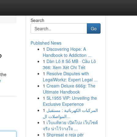
Search
Go
Published News
1
Discovering Hope: A
?
Handbook to Addiction ...
1
Dàn Lô 8 Số MB · Cầu Lô
366: Xem Xét Chi Tiết
1
Resolve Disputes with
 the
LegalWorkz: Expert Legal ...
e
1
Cream Deluxe 666g: The
Ultimate Handbook
1
SL1955 VIP: Unveiling the
Exclusive Experience
1
المركبات الكهربائية : مستقبل
المواصلات ال...
1
เว็บแท้หวย เปิดโปง เว็บไซต์
จริง น่าไว้วางใจ ...
1
Shpresat e reja për