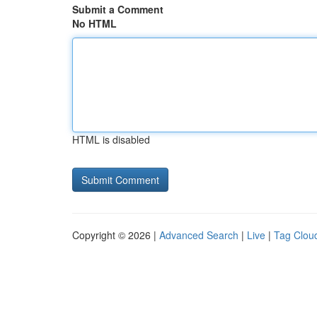
Submit a Comment
No HTML
HTML is disabled
Copyright © 2026 |
Advanced Search
|
Live
|
Tag Clou