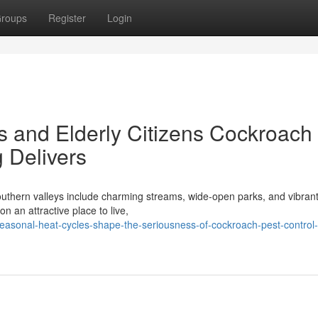
roups
Register
Login
s and Elderly Citizens Cockroach
 Delivers
outhern valleys include charming streams, wide-open parks, and vibrant
 an attractive place to live,
easonal-heat-cycles-shape-the-seriousness-of-cockroach-pest-control-