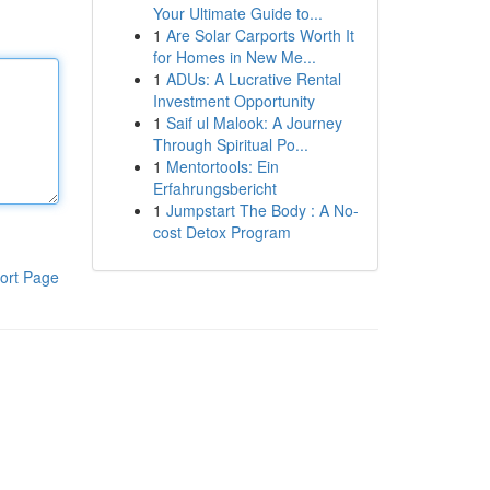
Your Ultimate Guide to...
1
Are Solar Carports Worth It
for Homes in New Me...
1
ADUs: A Lucrative Rental
Investment Opportunity
1
Saif ul Malook: A Journey
Through Spiritual Po...
1
Mentortools: Ein
Erfahrungsbericht
1
Jumpstart The Body : A No-
cost Detox Program
ort Page