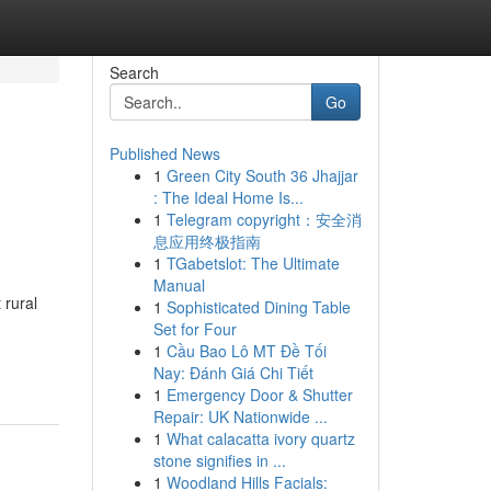
Search
Go
Published News
1
Green City South 36 Jhajjar
: The Ideal Home Is...
1
Telegram copyright：安全消
息应用终极指南
1
TGabetslot: The Ultimate
Manual
 rural
1
Sophisticated Dining Table
Set for Four
1
Cầu Bao Lô MT Đề Tối
Nay: Đánh Giá Chi Tiết
1
Emergency Door & Shutter
Repair: UK Nationwide ...
1
What calacatta ivory quartz
stone signifies in ...
1
Woodland Hills Facials: