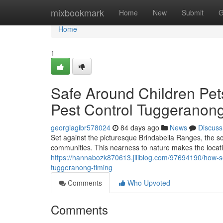
Home
mixbookmark
Home
New
Submit
G
Home
1
Safe Around Children Pet
Pest Control Tuggeranong
georgiagibr578024
84 days ago
News
Discuss
Set against the picturesque Brindabella Ranges, the s
communities. This nearness to nature makes the location
https://hannabozk870613.jiliblog.com/97694190/how-s
tuggeranong-timing
Comments
Who Upvoted
Comments