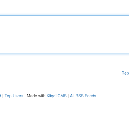
Rep
d
|
Top Users
| Made with
Kliqqi CMS
|
All RSS Feeds