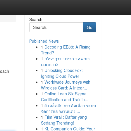
Search
Go
Published News
1
Decoding EE88: A Rising
Trend?
1
רופא עד הבית : דרך יעילה
לרווחתכם
1
Unlocking CloudFox:
roach
Igniting Cloud Power
1
Worldwide Journeys with
Wireless Card: A Integr...
1
Online Lean Six Sigma
Certification and Trainin...
1
5 เคล็ดลับ การคัดเลือก ระบบ
จัดการแขกงานแต่ง ...
1
Film Viral : Daftar yang
Sedang Trending!
1
KL Companion Guide: Your