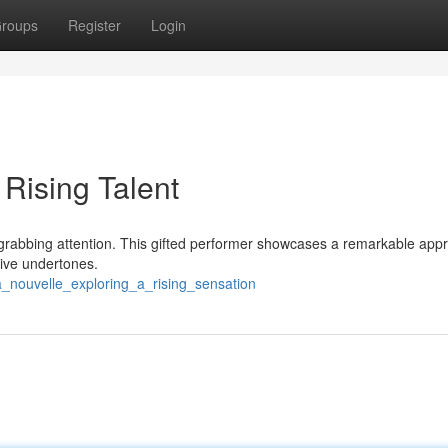
roups
Register
Login
 Rising Talent
kly grabbing attention. This gifted performer showcases a remarkable app
ive undertones.
_nouvelle_exploring_a_rising_sensation