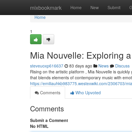
Home
mixbookmark
Home
New
Submit
G
Home
1
Mia Nouvelle: Exploring a
steveuoxp616637
83 days ago
News
Discuss
Rising on the artistic platform , Mia Nouvelle is quic
that blends elements of contemporary music with emot
https://emiliauhkb983775.westexwiki.com/2306703/mia
Comments
Who Upvoted
Comments
Submit a Comment
No HTML