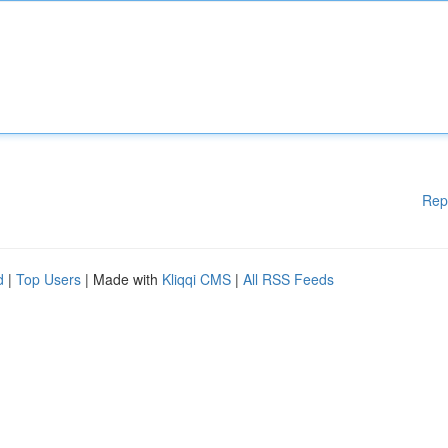
Rep
d
|
Top Users
| Made with
Kliqqi CMS
|
All RSS Feeds