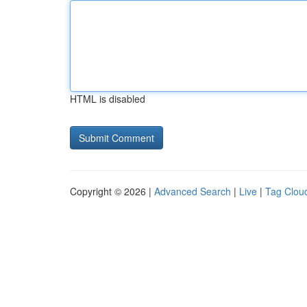
HTML is disabled
Copyright © 2026 |
Advanced Search
|
Live
|
Tag Clou