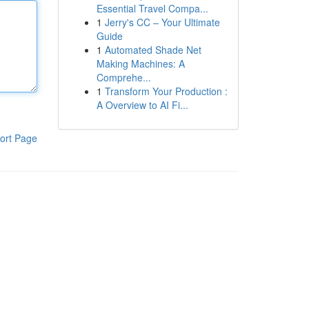
Essential Travel Compa...
1
Jerry's CC – Your Ultimate
Guide
1
Automated Shade Net
Making Machines: A
Comprehe...
1
Transform Your Production :
A Overview to AI Fi...
ort Page