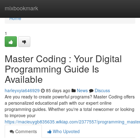
Home
mixbookmark
Home
1
Master Coding : Your Digital
Programming Guide Is
Available
harleyxyia646929
85 days ago
News
Discuss
Are you ready to create powerful programs? Master Coding offers
a personalized educational path with our expert online
programming guides. Whether you're a total newcomer or looking
to improve your
https://macieuygb835635.wikiap.com/2377557/programming_mastery
Comments
Who Upvoted