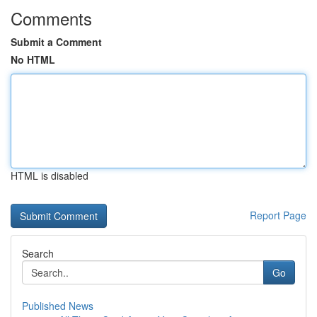
Comments
Submit a Comment
No HTML
HTML is disabled
Report Page
Search
Go
Published News