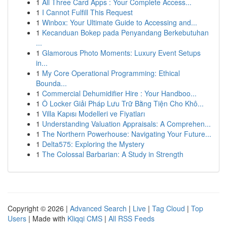
1
All Three Card Apps : Your Complete Access...
1
I Cannot Fulfill This Request
1
Winbox: Your Ultimate Guide to Accessing and...
1
Kecanduan Bokep pada Penyandang Berkebutuhan
...
1
Glamorous Photo Moments: Luxury Event Setups
in...
1
My Core Operational Programming: Ethical
Bounda...
1
Commercial Dehumidifier Hire : Your Handboo...
1
Ô Locker Giải Pháp Lưu Trữ Bằng Tiện Cho Khô...
1
Villa Kapısı Modelleri ve Fiyatları
1
Understanding Valuation Appraisals: A Comprehen...
1
The Northern Powerhouse: Navigating Your Future...
1
Delta575: Exploring the Mystery
1
The Colossal Barbarian: A Study in Strength
Copyright © 2026 |
Advanced Search
|
Live
|
Tag Cloud
|
Top
Users
| Made with
Kliqqi CMS
|
All RSS Feeds