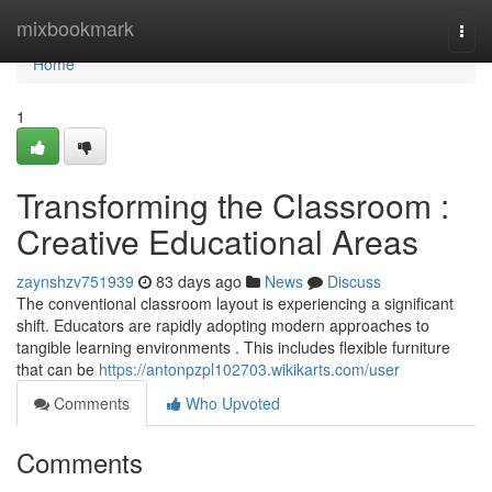
Home
mixbookmark
Togg
navi
Home
1
Transforming the Classroom :
Creative Educational Areas
zaynshzv751939
83 days ago
News
Discuss
The conventional classroom layout is experiencing a significant
shift. Educators are rapidly adopting modern approaches to
tangible learning environments . This includes flexible furniture
that can be
https://antonpzpl102703.wikikarts.com/user
Comments
Who Upvoted
Comments