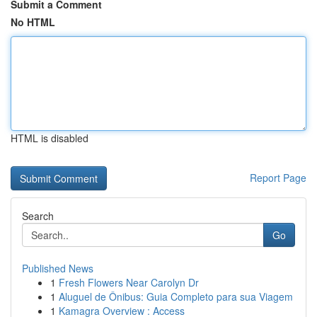
Submit a Comment
No HTML
HTML is disabled
Report Page
Search
Go
Published News
1
Fresh Flowers Near Carolyn Dr
1
Aluguel de Ônibus: Guia Completo para sua Viagem
1
Kamagra Overview : Access