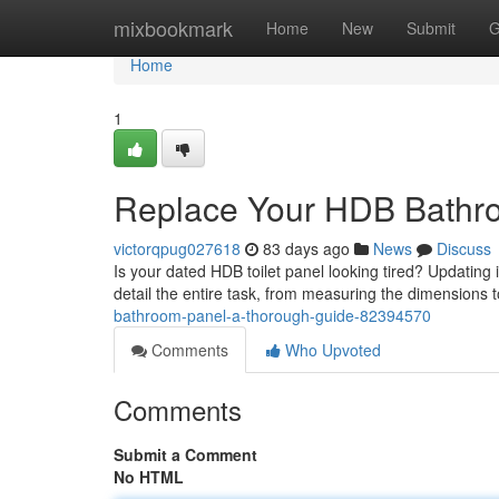
Home
mixbookmark
Home
New
Submit
G
Home
1
Replace Your HDB Bathro
victorqpug027618
83 days ago
News
Discuss
Is your dated HDB toilet panel looking tired? Updating 
detail the entire task, from measuring the dimensions to
bathroom-panel-a-thorough-guide-82394570
Comments
Who Upvoted
Comments
Submit a Comment
No HTML