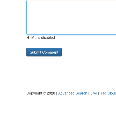
HTML is disabled
Copyright © 2026 |
Advanced Search
|
Live
|
Tag Clou