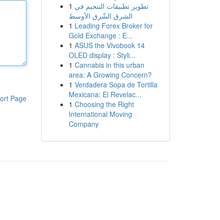
1
تطوير تطبيقات التنجيم في
الشرق الشّرق الأوسط
1
Leading Forex Broker for
Gold Exchange : E...
1
ASUS the Vivobook 14
OLED display : Styli...
1
Cannabis in this urban
area: A Growing Concern?
1
Verdadera Sopa de Tortilla
Mexicana: El Revelac...
ort Page
1
Choosing the Right
International Moving
Company