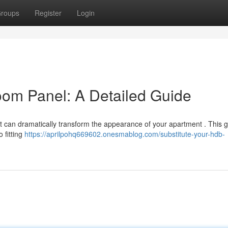
roups
Register
Login
om Panel: A Detailed Guide
it can dramatically transform the appearance of your apartment . This gu
 fitting
https://aprilpohq669602.onesmablog.com/substitute-your-hdb-