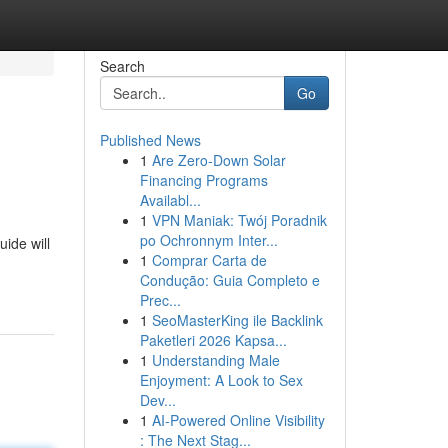
Search
Go
Published News
1
Are Zero-Down Solar
Financing Programs
Availabl...
1
VPN Maniak: Twój Poradnik
po Ochronnym Inter...
ide will
1
Comprar Carta de
Condução: Guia Completo e
Prec...
1
SeoMasterKing ile Backlink
Paketleri 2026 Kapsa...
1
Understanding Male
Enjoyment: A Look to Sex
Dev...
1
AI-Powered Online Visibility
: The Next Stag...