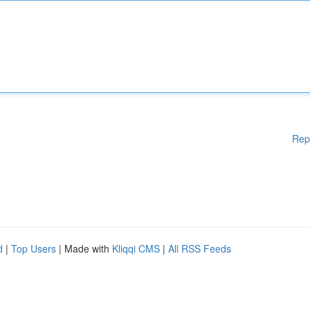
Rep
d
|
Top Users
| Made with
Kliqqi CMS
|
All RSS Feeds