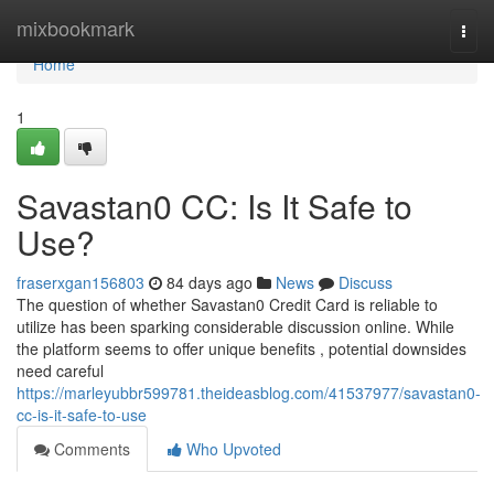
Home
mixbookmark
Togg
navi
Home
1
Savastan0 CC: Is It Safe to
Use?
fraserxgan156803
84 days ago
News
Discuss
The question of whether Savastan0 Credit Card is reliable to
utilize has been sparking considerable discussion online. While
the platform seems to offer unique benefits , potential downsides
need careful
https://marleyubbr599781.theideasblog.com/41537977/savastan0-
cc-is-it-safe-to-use
Comments
Who Upvoted