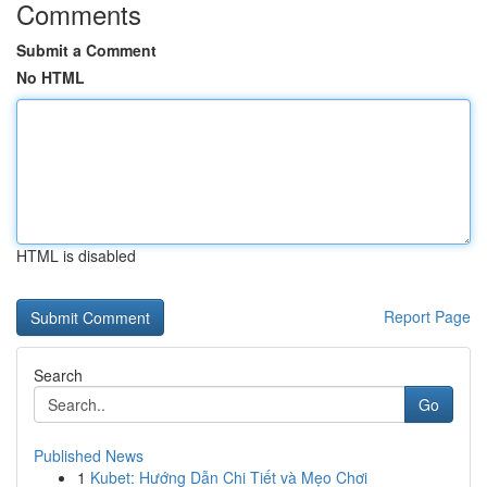
Comments
Submit a Comment
No HTML
HTML is disabled
Report Page
Search
Go
Published News
1
Kubet: Hướng Dẫn Chi Tiết và Mẹo Chơi