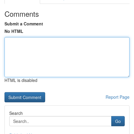
Comments
Submit a Comment
No HTML
HTML is disabled
Report Page
Search
Go