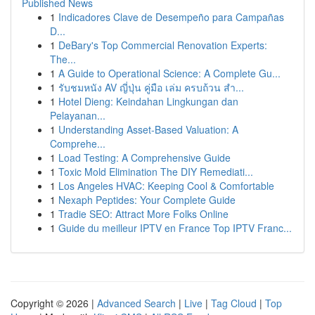
Published News
1
Indicadores Clave de Desempeño para Campañas
D...
1
DeBary's Top Commercial Renovation Experts:
The...
1
A Guide to Operational Science: A Complete Gu...
1
รับชมหนัง AV ญี่ปุ่น คู่มือ เล่ม ครบถ้วน สำ...
1
Hotel Dieng: Keindahan Lingkungan dan
Pelayanan...
1
Understanding Asset-Based Valuation: A
Comprehe...
1
Load Testing: A Comprehensive Guide
1
Toxic Mold Elimination The DIY Remediati...
1
Los Angeles HVAC: Keeping Cool & Comfortable
1
Nexaph Peptides: Your Complete Guide
1
Tradie SEO: Attract More Folks Online
1
Guide du meilleur IPTV en France Top IPTV Franc...
Copyright © 2026 |
Advanced Search
|
Live
|
Tag Cloud
|
Top