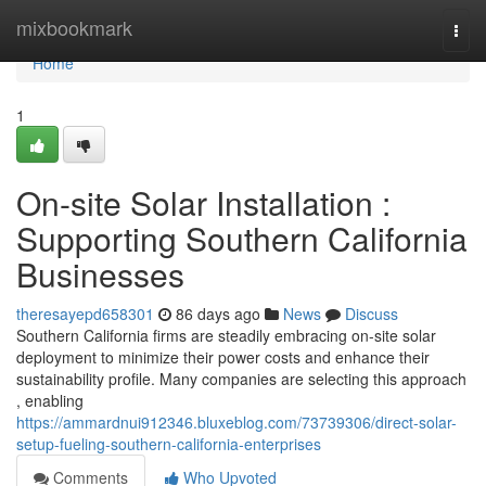
Home
mixbookmark
Togg
navi
Home
1
On-site Solar Installation :
Supporting Southern California
Businesses
theresayepd658301
86 days ago
News
Discuss
Southern California firms are steadily embracing on-site solar
deployment to minimize their power costs and enhance their
sustainability profile. Many companies are selecting this approach
, enabling
https://ammardnui912346.bluxeblog.com/73739306/direct-solar-
setup-fueling-southern-california-enterprises
Comments
Who Upvoted