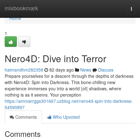
Home
mixbookmark
Togg
navi
Home
1
Nero4D: Dive into Terror
haimandhm282358
82 days ago
News
Discuss
Prepare yourselves for a descent through the depths of darkness
with Nero4D: Spin into Darkness. This bone-chilling new
experience immerses you into a world {of{ shadows, where
nothing is as it seems. Your perception
https://ammarrggs301667.uzblog.net/nero4d-spin-into-darkness-
54590897
Comments
Who Upvoted
Comments