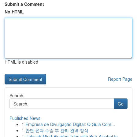
Submit a Comment
No HTML
HTML is disabled
Report Page
Search
Go
Published News
1
Empresa de Divulgação Digital: O Guia Com...
1
안면 윤곽 수술 후 관리 완벽 정석
1
Unleash Mind-Blowing Trips with Bulk Alcohol In...