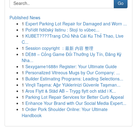
Go
Published News
1
Expert Parking Lot Repair for Damaged and Worn ...
1
Pořídit řidičský listinu : Stojí to vůbec...
1
KUBET????️Trang Chủ Nhà Cái Ku Thể Thao, Live
C...
1
Session copyright ：最新 内容 整理
1
DE88 – Cổng Game Đổi Thưởng Uy Tín, Đăng Ký
Nha...
1
Sexygame1688n Register: Your Ultimate Guide
1
Personalized Vitreous Mugs by Our Company: ...
1
Builder Estimating Programs: Leading Selections...
1
Vinçli Taşıma: Ağır Yüklerinizi Güvenle Taşıman...
1
Aros Flytt & Städ AB – Trygg flytt och städ i K...
1
Parking Lot Repair Services for Better Curb Appeal
1
Enhance Your Brand with Our Social Media Expert...
1
Order Pork Shoulder Online: Your Ultimate
Handbook