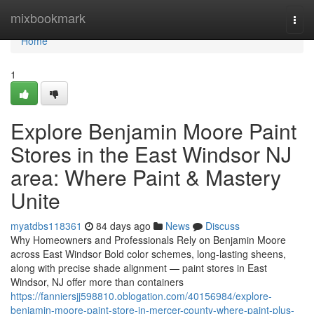
Home
mixbookmark
Togg
navi
Home
1
Explore Benjamin Moore Paint
Stores in the East Windsor NJ
area: Where Paint & Mastery
Unite
myatdbs118361
84 days ago
News
Discuss
Why Homeowners and Professionals Rely on Benjamin Moore
across East Windsor Bold color schemes, long-lasting sheens,
along with precise shade alignment — paint stores in East
Windsor, NJ offer more than containers
https://fanniersjj598810.oblogation.com/40156984/explore-
benjamin-moore-paint-store-in-mercer-county-where-paint-plus-