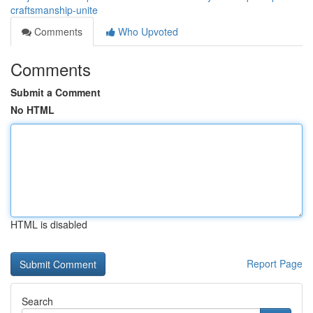
craftsmanship-unite
Comments
Who Upvoted
Comments
Submit a Comment
No HTML
HTML is disabled
Report Page
Search