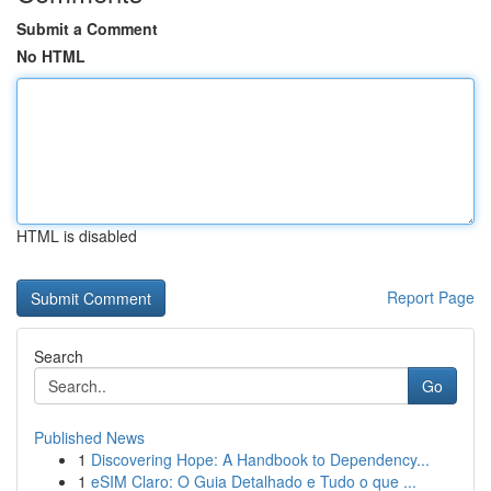
Submit a Comment
No HTML
HTML is disabled
Report Page
Search
Go
Published News
1
Discovering Hope: A Handbook to Dependency...
1
eSIM Claro: O Guia Detalhado e Tudo o que ...