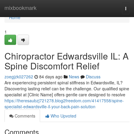
Home
mixbookmark
Togg
navi
Home
1
Chiropractor Edwardsville IL: A
Spine Discomfort Relief
zoegjzk027262
84 days ago
News
Discuss
Are experiencing persistent spinal stiffness in Edwardsville, IL?
Discovering lasting relief can be the challenge. Our qualified spine
specialist at [Clinic Name] offers gentle care designed to resolve
https://theresaubzj721278.blog2freedom.com/41417558/spine-
specialist-edwardsville-il-your-back-pain-solution
Comments
Who Upvoted
Comments