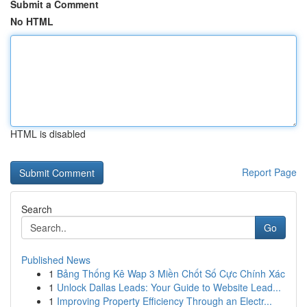
Submit a Comment
No HTML
HTML is disabled
Report Page
Search
Go
Published News
1
Bảng Thống Kê Wap 3 Miền Chốt Số Cực Chính Xác
1
Unlock Dallas Leads: Your Guide to Website Lead...
1
Improving Property Efficiency Through an Electr...