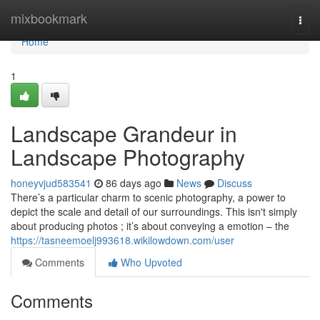
Home
mixbookmark
Togg
navi
Home
1
Landscape Grandeur in
Landscape Photography
honeyvjud583541
86 days ago
News
Discuss
There’s a particular charm to scenic photography, a power to
depict the scale and detail of our surroundings. This isn't simply
about producing photos ; it’s about conveying a emotion – the
https://tasneemoelj993618.wikilowdown.com/user
Comments
Who Upvoted
Comments