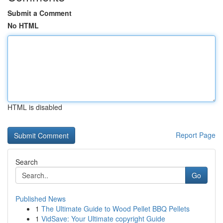
Submit a Comment
No HTML
HTML is disabled
Report Page
Search
Go
Published News
1
The Ultimate Guide to Wood Pellet BBQ Pellets
1
VidSave: Your Ultimate copyright Guide