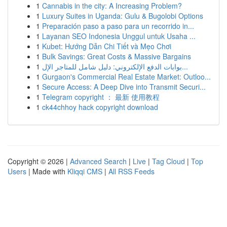
1
Cannabis in the city: A Increasing Problem?
1
Luxury Suites in Uganda: Gulu & Bugolobi Options
1
Preparación paso a paso para un recorrido in...
1
Layanan SEO Indonesia Unggul untuk Usaha ...
1
Kubet: Hướng Dẫn Chi Tiết và Mẹo Chơi
1
Bulk Savings: Great Costs & Massive Bargains
1
بوابات الدفع الإلكتروني: دليل شامل للمتاجر الإل...
1
Gurgaon's Commercial Real Estate Market: Outloo...
1
Secure Access: A Deep Dive into Transmit Securi...
1
Telegram copyright ： 最新 使用教程
1
ck44chhoy hack copyright download
Copyright © 2026 |
Advanced Search
|
Live
|
Tag Cloud
|
Top
Users
| Made with
Kliqqi CMS
|
All RSS Feeds