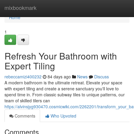
Home
mixbookmark
Home
1
Refresh Your Bathroom with
Expert Tiling
rebeccamizi400232
84 days ago
News
Discuss
A modern bathroom is the ultimate retreat. Elevate your space
with expert tiling and create a serene sanctuary you'll love to
spend time in. From classic subway tiles to unique patterns, our
team of skilled tilers can
https://alvinsjyg930470.cosmicwiki.com/2262201/transform_your_ba
Comments
Who Upvoted
Comments