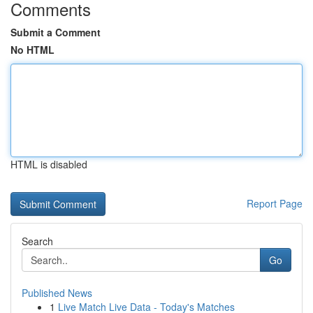
Comments
Submit a Comment
No HTML
HTML is disabled
Report Page
Search
Go
Published News
1
Live Match Live Data - Today's Matches