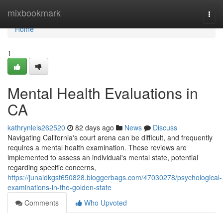
Home
mixbookmark
Togg
navi
Home
1
Mental Health Evaluations in
CA
kathrynleis262520
82 days ago
News
Discuss
Navigating California's court arena can be difficult, and frequently
requires a mental health examination. These reviews are
implemented to assess an individual's mental state, potential
regarding specific concerns,
https://junaidkgsf650828.bloggerbags.com/47030278/psychological-
examinations-in-the-golden-state
Comments
Who Upvoted