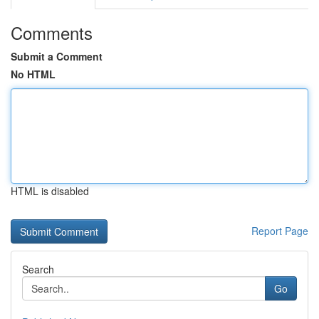
Comments
Submit a Comment
No HTML
HTML is disabled
Report Page
Search
Go