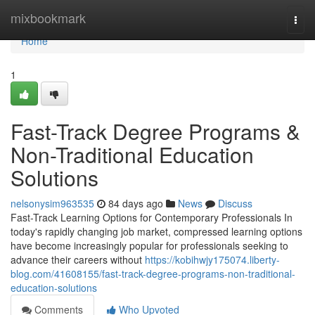
Home
mixbookmark
Togg
navi
Home
1
Fast-Track Degree Programs &
Non-Traditional Education
Solutions
nelsonysim963535
84 days ago
News
Discuss
Fast-Track Learning Options for Contemporary Professionals In
today's rapidly changing job market, compressed learning options
have become increasingly popular for professionals seeking to
advance their careers without
https://kobihwjy175074.liberty-
blog.com/41608155/fast-track-degree-programs-non-traditional-
education-solutions
Comments
Who Upvoted