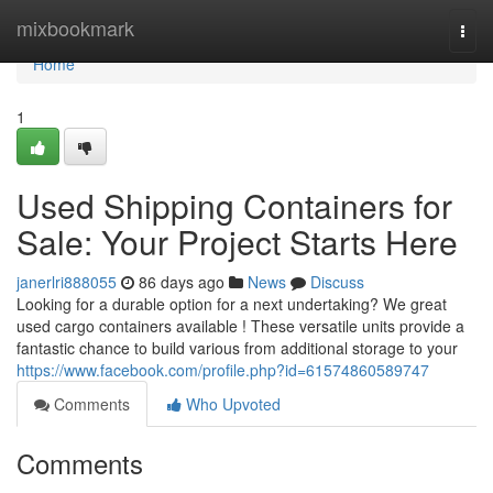
Home
mixbookmark
Togg
navi
Home
1
Used Shipping Containers for
Sale: Your Project Starts Here
janerlri888055
86 days ago
News
Discuss
Looking for a durable option for a next undertaking? We great
used cargo containers available ! These versatile units provide a
fantastic chance to build various from additional storage to your
https://www.facebook.com/profile.php?id=61574860589747
Comments
Who Upvoted
Comments