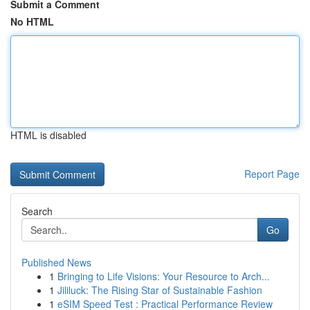
Submit a Comment
No HTML
HTML is disabled
Report Page
Search
Go
Published News
1
Bringing to Life Visions: Your Resource to Arch...
1
Jililuck: The Rising Star of Sustainable Fashion
1
eSIM Speed Test : Practical Performance Review