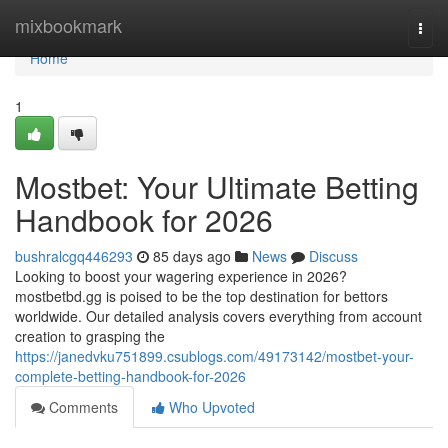
Home
mixbookmark
Togg
navi
Home
1
Mostbet: Your Ultimate Betting
Handbook for 2026
bushralcgq446293
85 days ago
News
Discuss
Looking to boost your wagering experience in 2026?
mostbetbd.gg is poised to be the top destination for bettors
worldwide. Our detailed analysis covers everything from account
creation to grasping the
https://janedvku751899.csublogs.com/49173142/mostbet-your-
complete-betting-handbook-for-2026
Comments
Who Upvoted