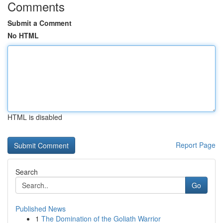
Comments
Submit a Comment
No HTML
HTML is disabled
Report Page
Search
Go
Published News
1
The Domination of the Goliath Warrior