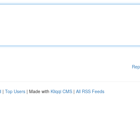
Rep
d
|
Top Users
| Made with
Kliqqi CMS
|
All RSS Feeds