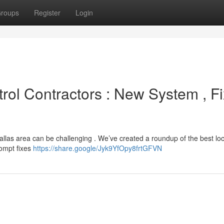
roups
Register
Login
rol Contractors : New System , Fi
Dallas area can be challenging . We’ve created a roundup of the best loc
rompt fixes
https://share.google/Jyk9YfOpy8frtGFVN