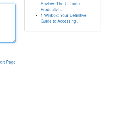
Review: The Ultimate
Productivi...
1
Winbox: Your Definitive
Guide to Accessing ...
ort Page