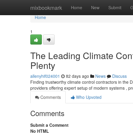
Home
mixbookmark
Home
New
Submit
G
Home
1
The Leading Climate Cont
Plenty
allenyhif024001
82 days ago
News
Discuss
Finding trustworthy climate control contractors in the 
providers offering expert setup of modern systems , p
Comments
Who Upvoted
Comments
Submit a Comment
No HTML