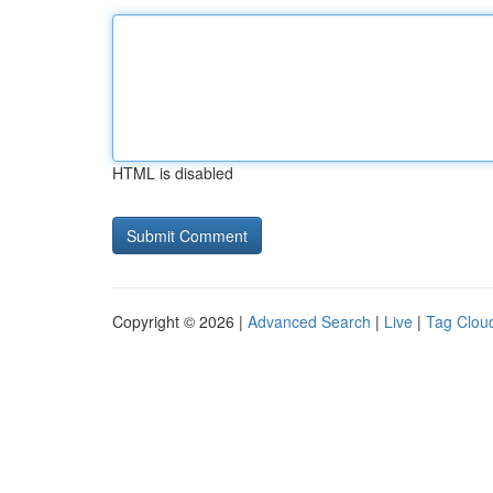
HTML is disabled
Copyright © 2026 |
Advanced Search
|
Live
|
Tag Clou