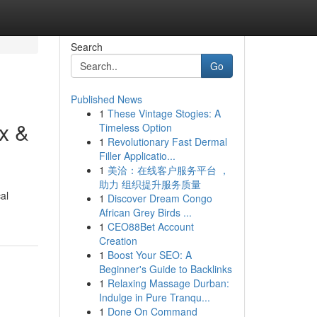
Search
Go
Published News
1
These Vintage Stogies: A
x &
Timeless Option
1
Revolutionary Fast Dermal
Filler Applicatio...
1
美洽：在线客户服务平台 ，
助力 组织提升服务质量
al
1
Discover Dream Congo
African Grey Birds ...
1
CEO88Bet Account
Creation
1
Boost Your SEO: A
Beginner's Guide to Backlinks
1
Relaxing Massage Durban:
Indulge in Pure Tranqu...
1
Done On Command