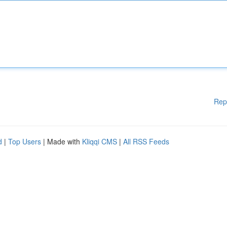
Rep
d
|
Top Users
| Made with
Kliqqi CMS
|
All RSS Feeds