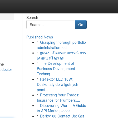
Search
Go
Published News
1
Grasping thorough portfolio
administration tech...
1
gt345: เปิดประสบการณ์ การ
เดิมพัน ที่โดดเด่น
1
The Development of
ine
Business Development
-doctor-
Techniq...
1
Reflektor LED 18W:
Doskonały do wilgotnych
pomi...
1
Protecting Your Trades:
Insurance for Plumbers,...
1
Discovering Worth: A Guide
to API Marketplaces
1
Derby168 Contact Us: Get