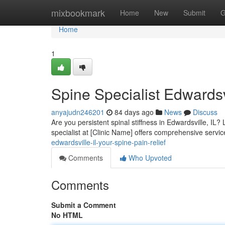
Home
mixbookmark
Home
New
Submit
G
Home
1
Spine Specialist Edwardsvi
anyajudn246201
84 days ago
News
Discuss
Are you persistent spinal stiffness in Edwardsville, IL
specialist at [Clinic Name] offers comprehensive servi
edwardsville-il-your-spine-pain-relief
Comments
Who Upvoted
Comments
Submit a Comment
No HTML