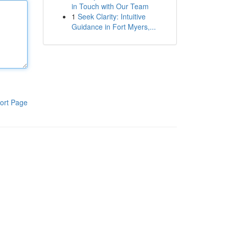
in Touch with Our Team
1
Seek Clarity: Intuitive
Guidance in Fort Myers,...
ort Page