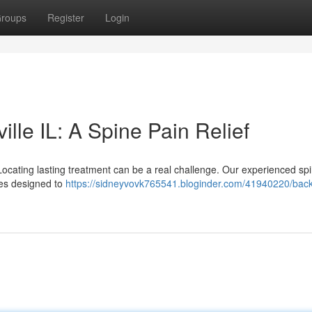
roups
Register
Login
lle IL: A Spine Pain Relief
? Locating lasting treatment can be a real challenge. Our experienced sp
ces designed to
https://sidneyvovk765541.bloginder.com/41940220/back