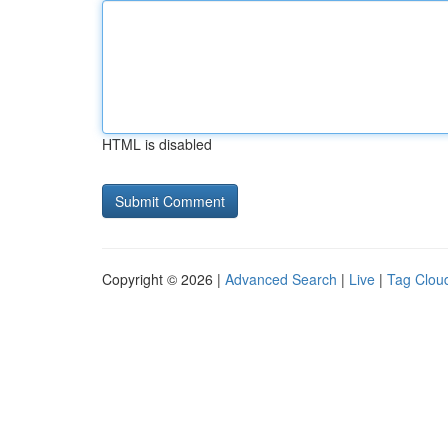
HTML is disabled
Copyright © 2026 |
Advanced Search
|
Live
|
Tag Clou