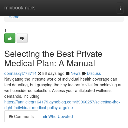
Home
mixbookmark
Togg
navi
Home
1
Selecting the Best Private
Medical Plan: A Manual
donnasxyt773714
86 days ago
News
Discuss
Navigating the intricate world of individual health coverage can
feel daunting, but grasping the key factors is vital for achieving an
well-considered selection. Assess your anticipated wellness
demands, including
https://fannieieqr164179.gynoblog.com/39960257/selecting-the-
right-individual-medical-policy-a-guide
Comments
Who Upvoted