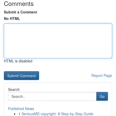
Comments
Submit a Comment
No HTML
HTML is disabled
Report Page
Search
Go
Published News
1
SeriousMD copyright: A Step-by-Step Guide