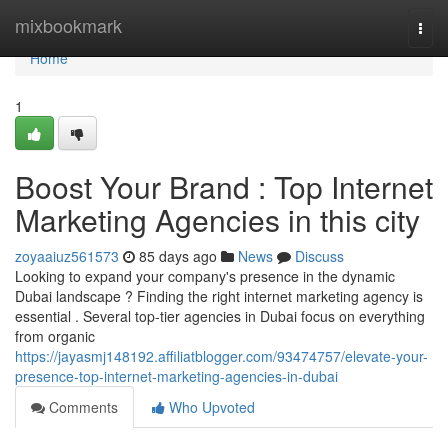
Home
mixbookmark
Togg
navi
Home
1
Boost Your Brand : Top Internet
Marketing Agencies in this city
zoyaaiuz561573
85 days ago
News
Discuss
Looking to expand your company's presence in the dynamic
Dubai landscape ? Finding the right internet marketing agency is
essential . Several top-tier agencies in Dubai focus on everything
from organic
https://jayasmj148192.affiliatblogger.com/93474757/elevate-your-
presence-top-internet-marketing-agencies-in-dubai
Comments
Who Upvoted