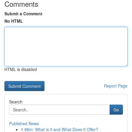
Comments
Submit a Comment
No HTML
HTML is disabled
Report Page
Search
Go
Published News
1
88m: What is it and What Does it Offer?