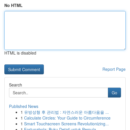
No HTML
HTML is disabled
Report Page
Search
Go
Published News
1
유방성형 후 관리법 : 자연스러운 아름다움을 ...
1
Calculate Circles: Your Guide to Circumference
1
Smart Touchscreen Screens Revolutionizing...
1
Fortunabola: Buku Detail untuk Pemula