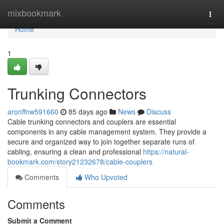
Home
mixbookmark
Togg
navi
Home
1
Trunking Connectors
aronffnw591660
85 days ago
News
Discuss
Cable trunking connectors and couplers are essential
components in any cable management system. They provide a
secure and organized way to join together separate runs of
cabling, ensuring a clean and professional
https://natural-
bookmark.com/story21232678/cable-couplers
Comments
Who Upvoted
Comments
Submit a Comment