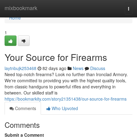
Home
mixbookmark
Togg
navi
Home
1
Your Source for Firearms
laytnbujk253468
82 days ago
News
Discuss
Need top-notch firearms? Look no further than Ironclad Armory.
We're committed to providing you with the highest quality tools,
from classic handguns to powerful rifles and everything in
between. Our skilled staff is
https://bookmarkity.com/story21351438/our-source-for-firearms
Comments
Who Upvoted
Comments
Submit a Comment