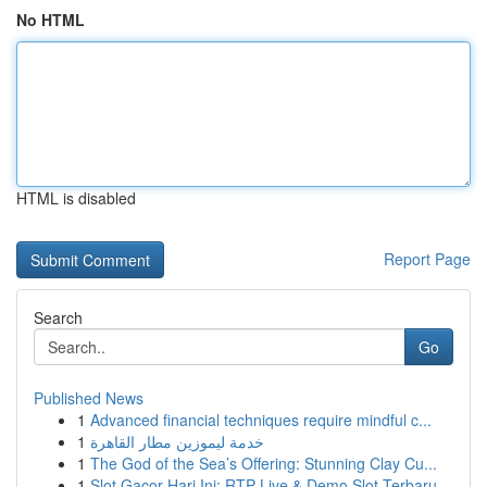
No HTML
HTML is disabled
Report Page
Search
Go
Published News
1
Advanced financial techniques require mindful c...
1
خدمة ليموزين مطار القاهرة
1
The God of the Sea’s Offering: Stunning Clay Cu...
1
Slot Gacor Hari Ini: RTP Live & Demo Slot Terbaru