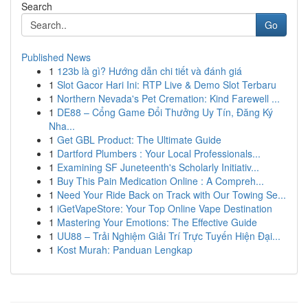
Search
Go
Published News
1
123b là gì? Hướng dẫn chi tiết và đánh giá
1
Slot Gacor Hari Ini: RTP Live & Demo Slot Terbaru
1
Northern Nevada's Pet Cremation: Kind Farewell ...
1
DE88 – Cổng Game Đổi Thưởng Uy Tín, Đăng Ký
Nha...
1
Get GBL Product: The Ultimate Guide
1
Dartford Plumbers : Your Local Professionals...
1
Examining SF Juneteenth's Scholarly Initiativ...
1
Buy This Pain Medication Online : A Compreh...
1
Need Your Ride Back on Track with Our Towing Se...
1
iGetVapeStore: Your Top Online Vape Destination
1
Mastering Your Emotions: The Effective Guide
1
UU88 – Trải Nghiệm Giải Trí Trực Tuyến Hiện Đại...
1
Kost Murah: Panduan Lengkap