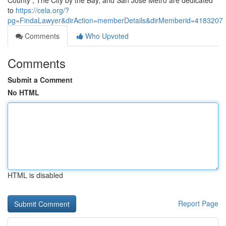
County , The City by the Bay, and San Jose Metro are dedicated
to
https://cela.org/?
pg=FindaLawyer&dirAction=memberDetails&dirMemberid=4183207
Comments
Who Upvoted
Comments
Submit a Comment
No HTML
HTML is disabled
Report Page