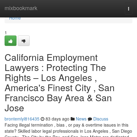
Home
mixbookmark
Togg
navi
Home
1
California Employment
Lawyers : Protecting The
Rights – Los Angeles ,
America's Finest City , San
Francisco Bay Area & San
Jose
brontemlyl816435
83 days ago
News
Discuss
Facing illegal termination , bias , or pay & overtime issues in this
state? Skilled labor legal professionals in Los Angeles , San Diego