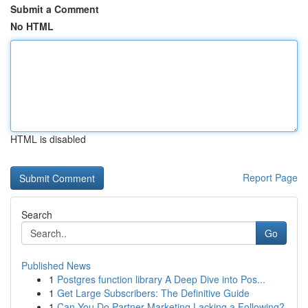
Submit a Comment
No HTML
HTML is disabled
Report Page
Search
Go
Published News
1
Postgres function library A Deep Dive into Pos...
1
Get Large Subscribers: The Definitive Guide
1
Can You Do Partner Marketing Lacking a Following?