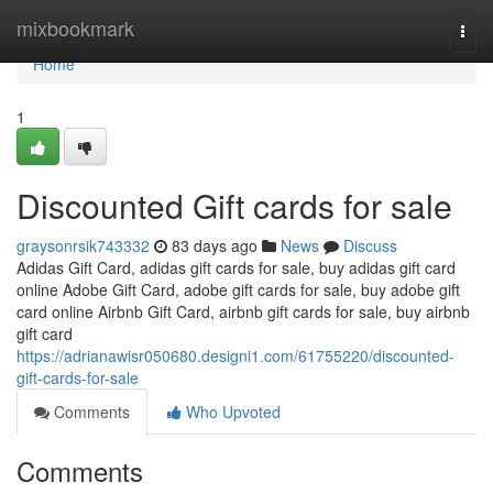
Home
mixbookmark
Togg
navi
Home
1
Discounted Gift cards for sale
graysonrsik743332
83 days ago
News
Discuss
Adidas Gift Card, adidas gift cards for sale, buy adidas gift card
online Adobe Gift Card, adobe gift cards for sale, buy adobe gift
card online Airbnb Gift Card, airbnb gift cards for sale, buy airbnb
gift card
https://adrianawisr050680.designi1.com/61755220/discounted-
gift-cards-for-sale
Comments
Who Upvoted
Comments