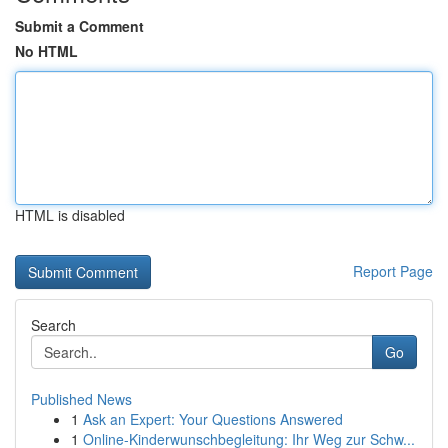
Submit a Comment
No HTML
HTML is disabled
Report Page
Search
Go
Published News
1
Ask an Expert: Your Questions Answered
1
Online-Kinderwunschbegleitung: Ihr Weg zur Schw...