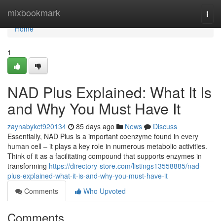
Home
mixbookmark
Togg
navi
Home
1
NAD Plus Explained: What It Is
and Why You Must Have It
zaynabykct920134
85 days ago
News
Discuss
Essentially, NAD Plus is a important coenzyme found in every
human cell – it plays a key role in numerous metabolic activities.
Think of it as a facilitating compound that supports enzymes in
transforming
https://directory-store.com/listings13558885/nad-
plus-explained-what-it-is-and-why-you-must-have-it
Comments
Who Upvoted
Comments