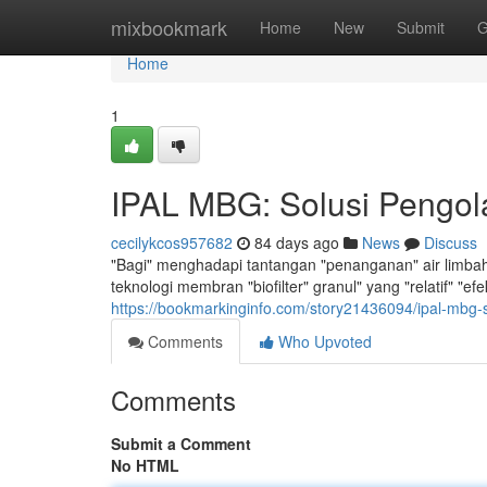
Home
mixbookmark
Home
New
Submit
G
Home
1
IPAL MBG: Solusi Pengola
cecilykcos957682
84 days ago
News
Discuss
"Bagi" menghadapi tantangan "penanganan" air limbah",
teknologi membran "biofilter" granul" yang "relatif" "e
https://bookmarkinginfo.com/story21436094/ipal-mbg-s
Comments
Who Upvoted
Comments
Submit a Comment
No HTML