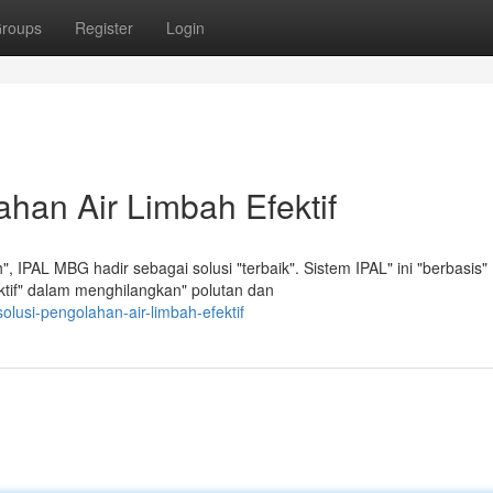
roups
Register
Login
han Air Limbah Efektif
 IPAL MBG hadir sebagai solusi "terbaik". Sistem IPAL" ini "berbasis"
fektif" dalam menghilangkan" polutan dan
olusi-pengolahan-air-limbah-efektif