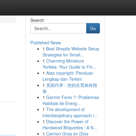
Search
Go
Published News
1
Best Shopify Website Setup
Strategies for Small...
1
Charming Miniature
Yorkies: Your Guide to Fin...
1
Atas copyright: Panduan
Lengkap dan Terkini
1
美国代孕：您的生育旅程指
南
1
Garmin Fenix 7: Problemas
Habitais de Energ...
1
The development of
interdisciplinary approach i...
1
Discover the Power of
Hardwood Briquettes : A N...
1
Camion Grúa en {Dos