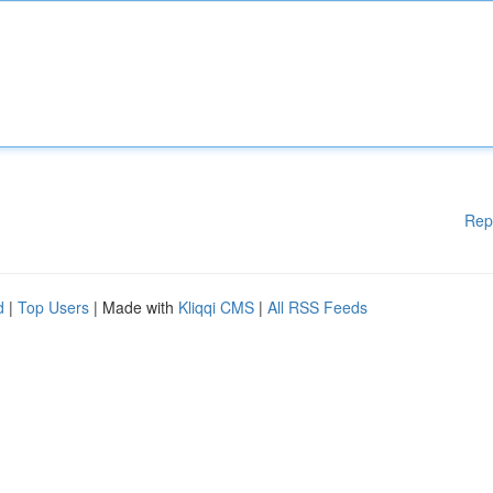
Rep
d
|
Top Users
| Made with
Kliqqi CMS
|
All RSS Feeds