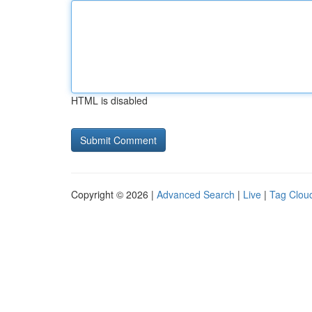
HTML is disabled
Copyright © 2026 |
Advanced Search
|
Live
|
Tag Clou