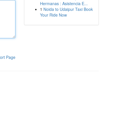
Hermanas : Asistencia E...
1
Noida to Udaipur Taxi Book
Your Ride Now
ort Page