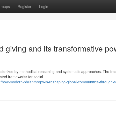
roups
Register
Login
d giving and its transformative p
acterized by methodical reasoning and systematic approaches. The trad
cated frameworks for social
how-modern-philanthropy-is-reshaping-global-communities-through-st