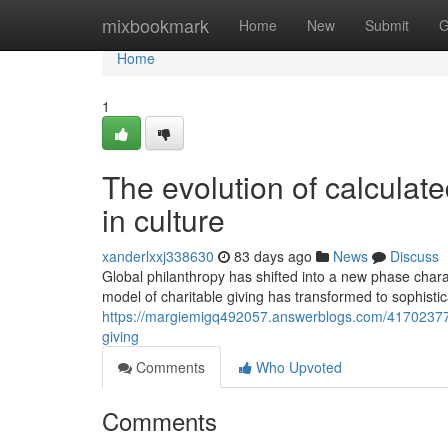
Home
mixbookmark
Home
New
Submit
G
Home
1
The evolution of calculate
in culture
xanderlxxj338630
83 days ago
News
Discuss
Global philanthropy has shifted into a new phase char
model of charitable giving has transformed to sophisti
https://margiemigq492057.answerblogs.com/41702377/
giving
Comments
Who Upvoted
Comments