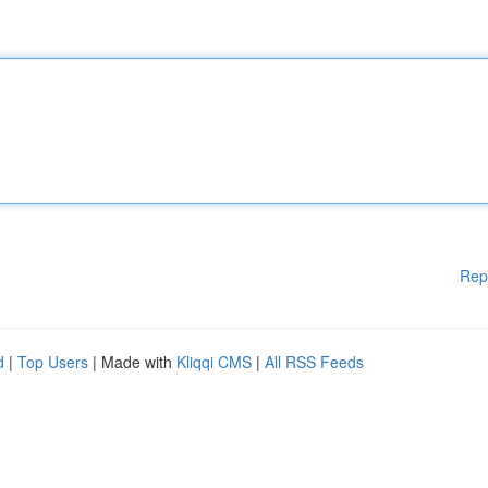
Rep
d
|
Top Users
| Made with
Kliqqi CMS
|
All RSS Feeds