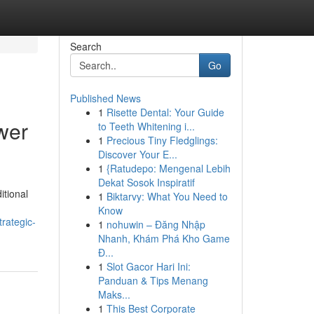
Search
Go
Published News
1
Risette Dental: Your Guide
ower
to Teeth Whitening i...
1
Precious Tiny Fledglings:
Discover Your E...
1
{Ratudepo: Mengenal Lebih
Dekat Sosok Inspiratif
itional
1
Biktarvy: What You Need to
Know
rategic-
1
nohuwin – Đăng Nhập
Nhanh, Khám Phá Kho Game
Đ...
1
Slot Gacor Hari Ini:
Panduan & Tips Menang
Maks...
1
This Best Corporate