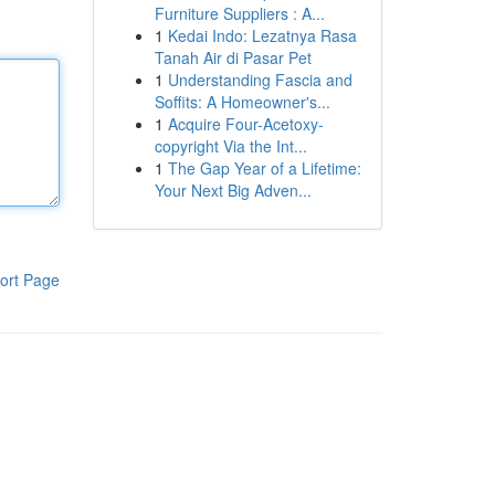
Furniture Suppliers : A...
1
Kedai Indo: Lezatnya Rasa
Tanah Air di Pasar Pet
1
Understanding Fascia and
Soffits: A Homeowner's...
1
Acquire Four-Acetoxy-
copyright Via the Int...
1
The Gap Year of a Lifetime:
Your Next Big Adven...
ort Page