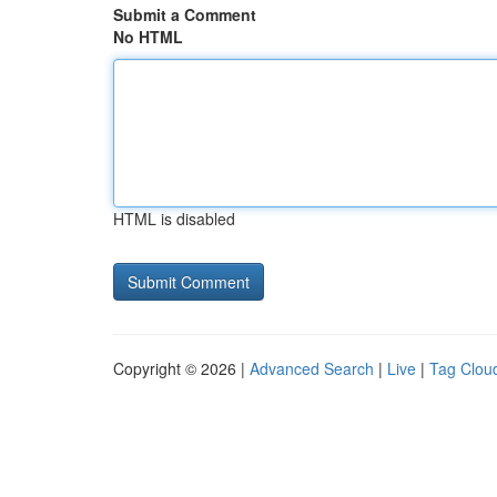
Submit a Comment
No HTML
HTML is disabled
Copyright © 2026 |
Advanced Search
|
Live
|
Tag Clou