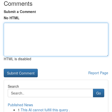
Comments
Submit a Comment
No HTML
HTML is disabled
Report Page
Search
Go
Published News
1
This AI cannot fulfill this query .