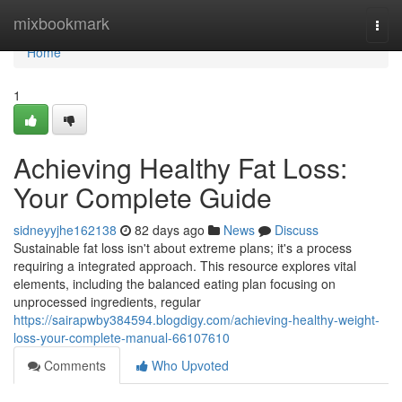
Home
mixbookmark
Togg
navi
Home
1
Achieving Healthy Fat Loss:
Your Complete Guide
sidneyyjhe162138
82 days ago
News
Discuss
Sustainable fat loss isn't about extreme plans; it's a process
requiring a integrated approach. This resource explores vital
elements, including the balanced eating plan focusing on
unprocessed ingredients, regular
https://sairapwby384594.blogdigy.com/achieving-healthy-weight-
loss-your-complete-manual-66107610
Comments
Who Upvoted