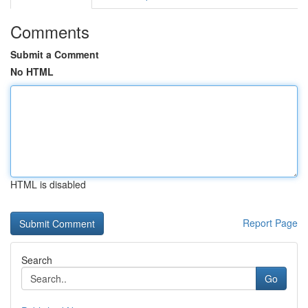
Comments
Submit a Comment
No HTML
HTML is disabled
Report Page
Search
Go