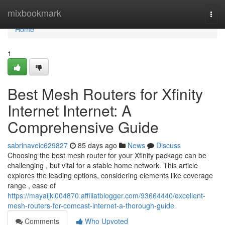
Home
mixbookmark
Togg
navi
Home
1
Best Mesh Routers for Xfinity
Internet Internet: A
Comprehensive Guide
sabrinaveic629827
85 days ago
News
Discuss
Choosing the best mesh router for your Xfinity package can be
challenging , but vital for a stable home network. This article
explores the leading options, considering elements like coverage
range , ease of
https://mayaijkl004870.affiliatblogger.com/93664440/excellent-
mesh-routers-for-comcast-internet-a-thorough-guide
Comments
Who Upvoted